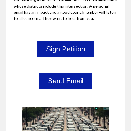
whose districts include this intersection. A personal
email has an impact and a good councilmember will listen
to all concerns. They want to hear from you.
Sign Petition
Send Email