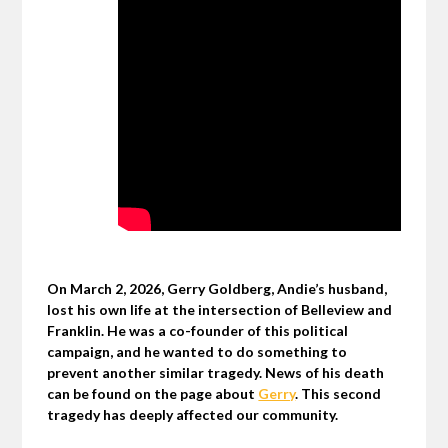
On March 2, 2026, Gerry Goldberg, Andie’s husband,
lost his own life at the intersection of Belleview and
Franklin. He was a co-founder of this political
campaign, and he wanted to do something to
prevent another similar tragedy. News of his death
can be found on the page about
Gerry
. This second
tragedy has deeply affected our community.