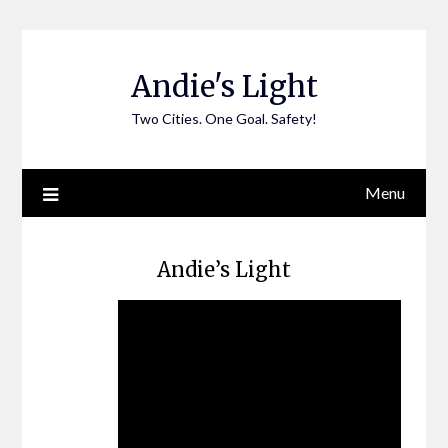
Skip
to
content
Andie's Light
Two Cities. One Goal. Safety!
Menu
Andie’s Light