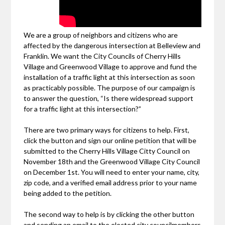
We are a group of neighbors and citizens who are
affected by the dangerous intersection at Belleview and
Franklin. We want the City Councils of Cherry Hills
Village and Greenwood Village to approve and fund the
installation of a traffic light at this intersection as soon
as practicably possible. The purpose of our campaign is
to answer the question, “Is there widespread support
for a traffic light at this intersection?”
There are two primary ways for citizens to help. First,
click the button and sign our online petition that will be
submitted to the Cherry Hills Village Citty Council on
November 18th and the Greenwood Village City Council
on December 1st. You will need to enter your name, city,
zip code, and a verified email address prior to your name
being added to the petition.
The second way to help is by clicking the other button
and sending an email to the elected city councilmembers