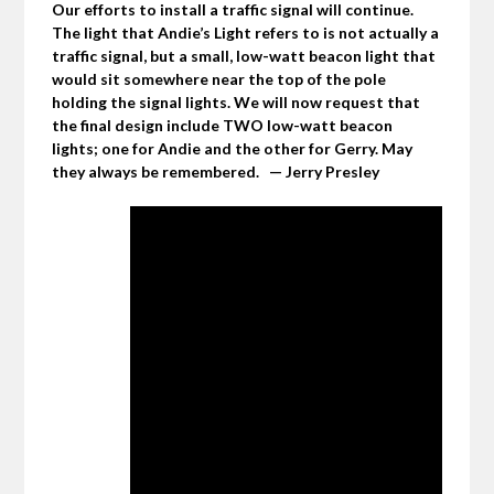
Our efforts to install a traffic signal will continue.
The light that Andie’s Light refers to is not actually a
traffic signal, but a small, low-watt beacon light that
would sit somewhere near the top of the pole
holding the signal lights. We will now request that
the final design include TWO low-watt beacon
lights; one for Andie and the other for Gerry. May
they always be remembered. — Jerry Presley