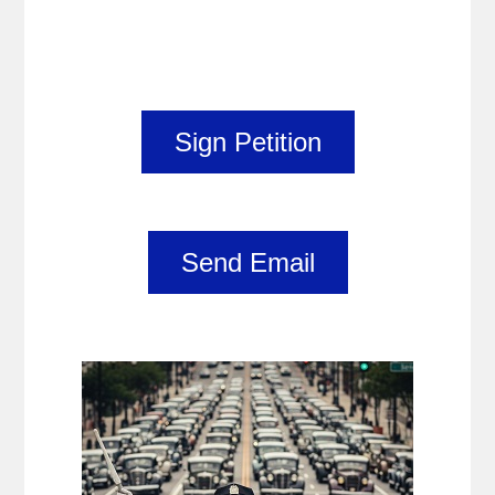
Sign Petition
Send Email