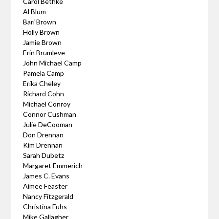
Carol Bethke
Al Blum
Bari Brown
Holly Brown
Jamie Brown
Erin Brumleve
John Michael Camp
Pamela Camp
Erika Cheley
Richard Cohn
Michael Conroy
Connor Cushman
Julie DeCooman
Don Drennan
Kim Drennan
Sarah Dubetz
Margaret Emmerich
James C. Evans
Aimee Feaster
Nancy Fitzgerald
Christina Fuhs
Mike Gallagher