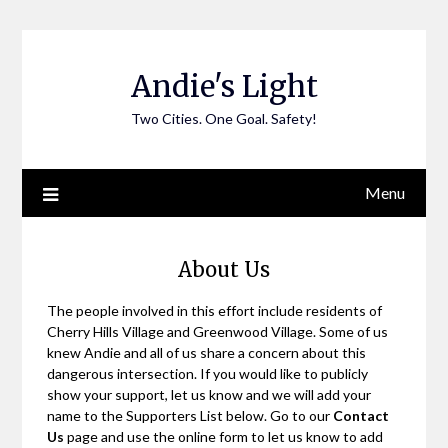
Skip
to
content
Andie's Light
Two Cities. One Goal. Safety!
Menu
About Us
The people involved in this effort include residents of
Cherry Hills Village and Greenwood Village. Some of us
knew Andie and all of us share a concern about this
dangerous intersection. If you would like to publicly
show your support, let us know and we will add your
name to the Supporters List below. Go to our
Contact
Us
page and use the online form to let us know to add