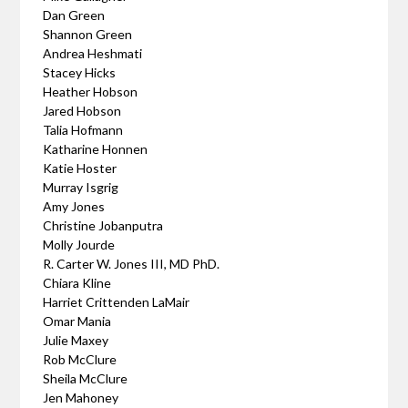
Dan Green
Shannon Green
Andrea Heshmati
Stacey Hicks
Heather Hobson
Jared Hobson
Talia Hofmann
Katharine Honnen
Katie Hoster
Murray Isgrig
Amy Jones
Christine Jobanputra
Molly Jourde
R. Carter W. Jones III, MD PhD.
Chiara Kline
Harriet Crittenden LaMair
Omar Mania
Julie Maxey
Rob McClure
Sheila McClure
Jen Mahoney