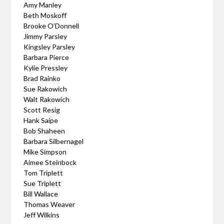
Amy Manley
Beth Moskoff
Brooke O’Donnell
Jimmy Parsley
Kingsley Parsley
Barbara Pierce
Kylie Pressley
Brad Rainko
Sue Rakowich
Walt Rakowich
Scott Resig
Hank Saipe
Bob Shaheen
Barbara Silbernagel
Mike Simpson
Aimee Steinbock
Tom Triplett
Sue Triplett
Bill Wallace
Thomas Weaver
Jeff Wilkins