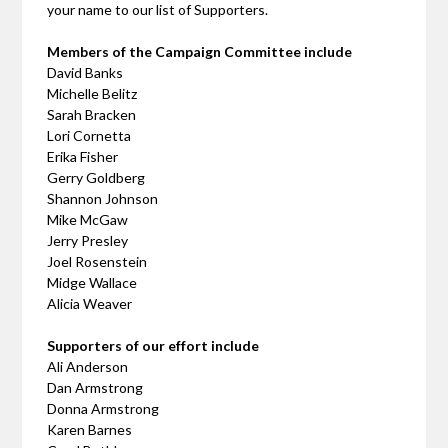
your name to our list of Supporters.
Members of the Campaign Committee include
David Banks
Michelle Belitz
Sarah Bracken
Lori Cornetta
Erika Fisher
Gerry Goldberg
Shannon Johnson
Mike McGaw
Jerry Presley
Joel Rosenstein
Midge Wallace
Alicia Weaver
Supporters of our effort include
Ali Anderson
Dan Armstrong
Donna Armstrong
Karen Barnes