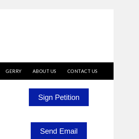
GERRY
ABOUT US
CONTACT US
Sign Petition
Send Email