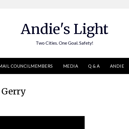
Andie's Light
Two Cities. One Goal. Safety!
MAIL COUNCILMEMBERS
MEDIA
Q & A
ANDIE
Gerry