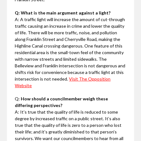
Q: What is the main argument against a light?
A: A traffic light will increase the amount of cut-through
traffic causing an increase in crime and lower the quality
of life. There will be more traffic, noise, and pollution
along Franklin Street and Cherryville Road, making the
Highline Canal crossing dangerous. One feature of this
residential area is the small-town feel of the community
with narrow streets and limited sidewalks. The
Belleview and Franklin intersection is not dangerous and
shifts risk for convenience because a traffic light at this
intersection is not needed.
Visit The Opposition
Website
Q:
How should a councilmember weigh these
differing perspectives?
A: It’s true that the quality of life is reduced to some
degree by increased traffic on a public street. It’s also
true that the quality of life is zero to a person who lost
their life; and it’s greatly diminished to that person’s
survivors. We want our councilmembers to hear from all