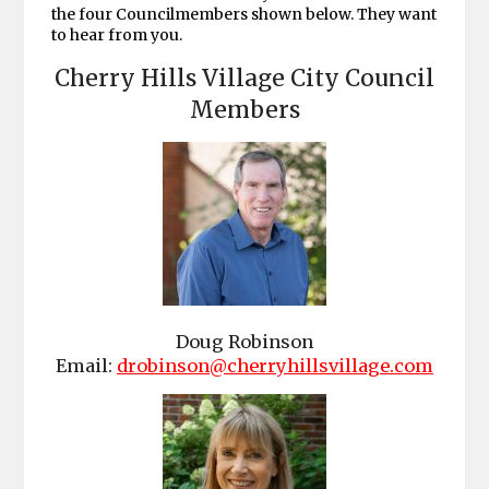
the four Councilmembers shown below. They want
to hear from you.
Cherry Hills Village City Council
Members
Doug Robinson
Email:
drobinson@cherryhillsvillage.com