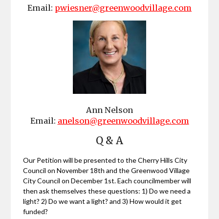
Email:
pwiesner@greenwoodvillage.com
Ann Nelson
Email:
anelson@greenwoodvillage.com
Q & A
Our Petition will be presented to the Cherry Hills City
Council on November 18th and the Greenwood Village
City Council on December 1st. Each councilmember will
then ask themselves these questions: 1) Do we need a
light? 2) Do we want a light? and 3) How would it get
funded?