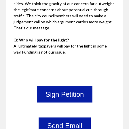
sides. We think the gravity of our concern far outweighs
the legitimate concerns about potential cut-through
traffic. The city councilmembers will need to make a
judgement call on which argument carries more weight.
That’s our message.
Q:
Who will pay for the light?
A: Ultimately, taxpayers will pay for the light in some
way. Funding is not our issue.
Sign Petition
Send Email