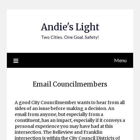
Skip
to
content
Andie's Light
Two Cities. One Goal. Safety!
Menu
Email Councilmembers
A good City Councilmember wants to hear from all
sides of an issue before making a decision. An
email from anyone, but especially from a
constituent, has an impact, especially if it conveys a
personal experience you may have had at this
intersection. The Belleview and Franklin
intersection is within the City Council Districts of