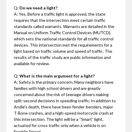
Q:
Do we need a light?
A: Yes. Before a traffic light is approved, the state
requires that the intersection meet certain traffic
standards called warrants. Warrants are detailed in the
Manual on Uniform Traffic Control Devices (MUTCD),
which sets the national standards for all traffic control
devices. This intersection met the requirements for a
light based on traffic volume and speed of traffic. The
results of the traffic study are public information and
available for review.
Q:
What is the main argument for a light?
A: Safety is the primary concern. Many neighbors have
families with high school drivers and are greatly
concerned about the risk of teenage drivers making
split-second decisions in speeding traffic. In addition to
Andie’s death, there have been fender-benders, major
T-Bone crashes, and a high-speed motorcycle crash at
this intersection. The light will be a “Smart” light,
actuated for cross traffic only when a vehicle is on
Franklin Street.