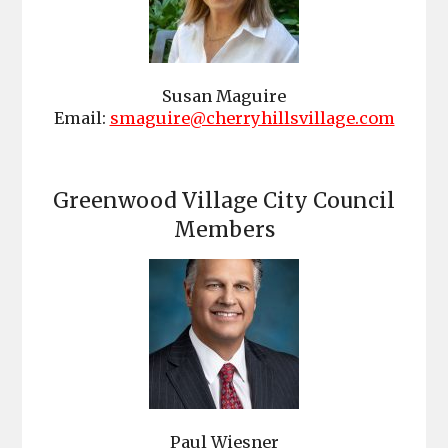
Susan Maguire
Email:
smaguire@cherryhillsvillage.com
Greenwood Village City Council
Members
Paul Wiesner