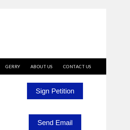
GERRY
ABOUT US
CONTACT US
Sign Petition
Send Email