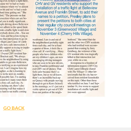
GO BACK