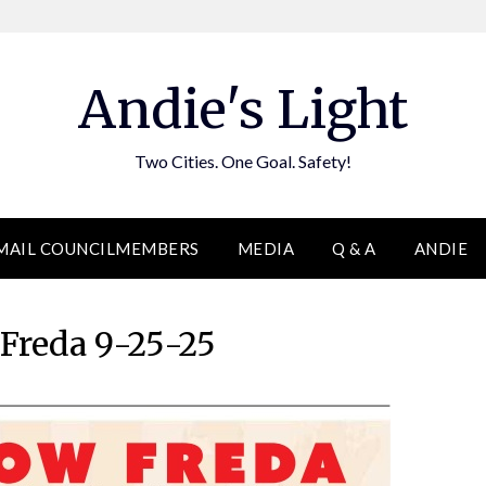
Andie's Light
Two Cities. One Goal. Safety!
MAIL COUNCILMEMBERS
MEDIA
Q & A
ANDIE
 Freda 9-25-25