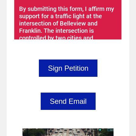
Sign Petition
Send Email