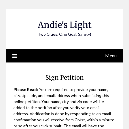
Skip
to
content
Andie's Light
Two Cities. One Goal. Safety!
Menu
Sign Petition
Please Read:
You are required to provide your name,
city, zip code, and email address when submitting this
online petition. Your name, city and zip code will be
added to the petition after you verify your email
address. Verification is done by responding to an email
confirmation you will receive from Civist, within a minute
or so after you click submit. The email will have the