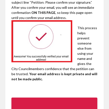
subject line “Petition: Please confirm your signature.”
After you confirm your email, you will see an immediate
confirmation
ON THIS PAGE
, so keep this page open
until you confirm your email address.
This process
helps
prevent
someone
else from
using your
name and
gives the
City Councilmembers confidence that the petition can
be trusted.
Your email address is kept private and will
not be made public.